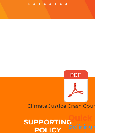
Climate Justice Crash Course 2022.pdf
Quick Navigatio
SUPPORTING
Defining Climate Chan
POLICY