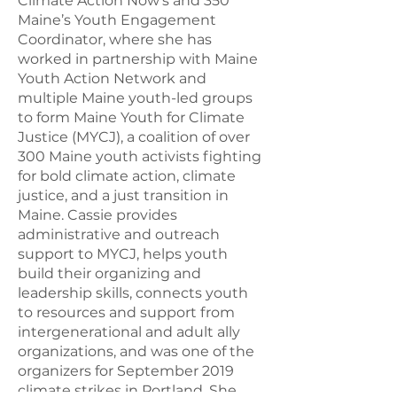
Climate Action Now's and 350
Maine’s Youth Engagement
Coordinator, where she has
worked in partnership with Maine
Youth Action Network and
multiple Maine youth-led groups
to form Maine Youth for Climate
Justice (MYCJ), a coalition of over
300 Maine youth activists fighting
for bold climate action, climate
justice, and a just transition in
Maine. Cassie provides
administrative and outreach
support to MYCJ, helps youth
build their organizing and
leadership skills, connects youth
to resources and support from
intergenerational and adult ally
organizations, and was one of the
organizers for September 2019
climate strikes in Portland. She