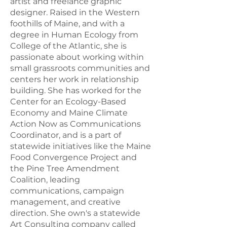
Maine are the quiet and the dark
artist and freelance graphic
night sky.
designer. Raised in the Western
foothills of Maine, and with a
degree in Human Ecology from
College of the Atlantic, she is
EXPLORE
| FAQs, Primary
passionate about working within
Topics and Resources
small grassroots communities and
centers her work in relationship
building. She has worked for the
FAQ
Center for an Ecology-Based
Economy and Maine Climate
Action Now as Communications
EXPLORE THE PORTAL
Coordinator, and is a part of
THROUGH FREQUENTLY
statewide initiatives like the Maine
ASKED QUESTIONS.
Food Convergence Project and
EXPLORE
the Pine Tree Amendment
Coalition, leading
communications, campaign
management, and creative
TOPIC
direction. She own's a statewide
Art Consulting company called