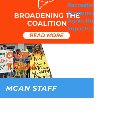
Recreation & Tourism
Economic Impacts:
BROADENING THE
Agriculture & Fishing
COALITION
Impacts on Public Heal
READ MORE
OUR
TEAM
MCAN STAFF