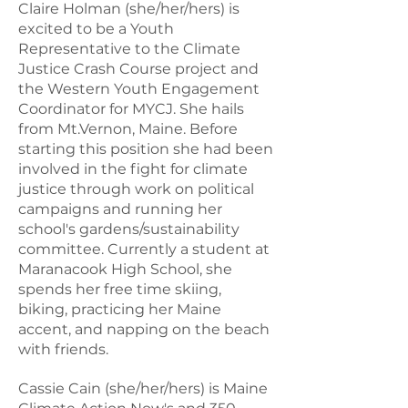
Claire Holman (she/her/hers) is
excited to be a Youth
Representative to the Climate
Justice Crash Course project and
the Western Youth Engagement
Coordinator for MYCJ. She hails
from Mt.Vernon, Maine. Before
starting this position she had been
involved in the fight for climate
justice through work on political
campaigns and running her
school's gardens/sustainability
committee. Currently a student at
Maranacook High School, she
spends her free time skiing,
biking, practicing her Maine
accent, and napping on the beach
CASSIE CAIN
with friends.
Youth Engagement Director
Cassie Cain (she/her/hers) is Maine