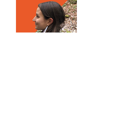
ELISE HARTILL
Administrative and
Communications Coordinator for
MYCJ
Elise Hartill (she/her/hers) is the
Administrative and
Communications Coordinator for
Maine Youth for Climate Justice.
She has a M.Sc. in marine biology