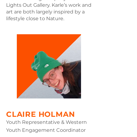
EXPLORE THE PORTAL
Lights Out Gallery. Karle’s work and
THROUGH PRIMARY
art are both largely inspired by a
CLIMATE TOPICS.
lifestyle close to Nature.
EXPLORE
RESOURCE
EXPLORE THE PORTAL
THROUGH PRIMARY
CLIMATE TOPICS.
CLAIRE HOLMAN
EXPLORE
Youth Representative & Western
Youth Engagement Coordinator