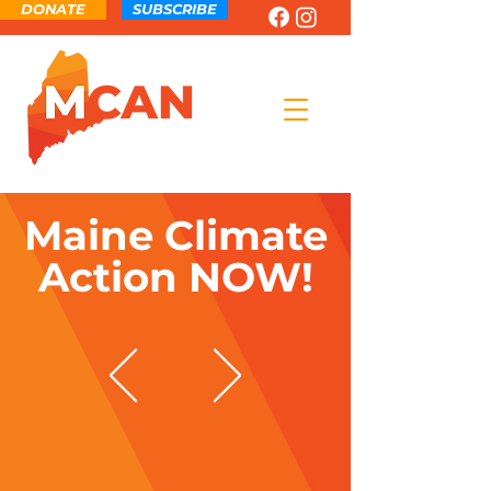
DONATE
SUBSCRIBE
Maine Climate
Action NOW!