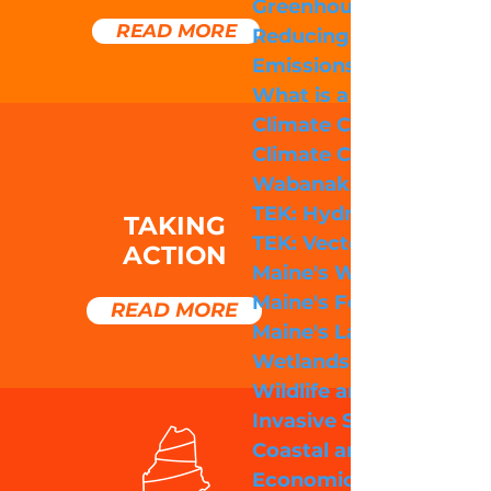
Greenhouse Gas Emiss
READ MORE
Reducing Greenhouse 
Emissions
What is a Carbon Footp
Climate Change Accele
Climate Change and
Wabanaki Culture
TEK: Hydrology
TAKING
TEK: Vector Borne Dis
ACTION
Maine's Weather
Maine's Forests
READ MORE
Maine's Lakes, Rivers, 
Wetlands
Wildlife and Biodiversi
Invasive Species
Coastal and Marine Im
Economic Impacts