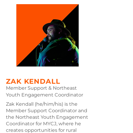
also serves as the MYCJ
representative to Maine Youth
Climate Strikes' Executive Board.
Cassie graduated from Brandeis
University, where she received a
Bachelor of Arts in Environmental
Studies and Women's, Gender,
and Sexuality Studies. At Brandeis,
she was also an organizer for
Brandeis Climate Justice’s fossil
fuel divestment campaign. Having
been raised in Maine, Cassie is
ZAK KENDALL
grateful for the opportunity to
Member Support & Northeast
organize with the climate justice
Youth Engagement Coordinator
movement here.
Zak Kendall (he/him/his) is the
Member Support Coordinator and
the Northeast Youth Engagement
Coordinator for MYCJ, where he
creates opportunities for rural