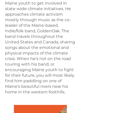
Maine youth to get involved in
state-wide climate initiatives. He
approaches climate activism
mostly through music as the co-
leader of the Maine-based,
indie/folk band, GoldenOak. The
band travels throughout the
United States and Canada, sharing
songs about the emotional and
physical impacts of the climate
crisis. When he’s not on the road
touring with his band, or
encouraging Maine youth to fight
for their future, you will most likely
find him paddling on one of
Maine's beautiful rivers near his
home in the western foothills.