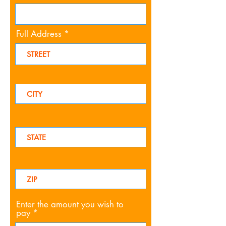
Full Address
Enter the amount you wish to
pay