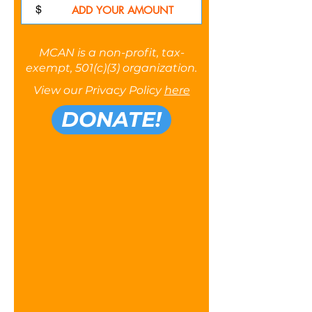
$
MCAN is a non-profit, tax-
exempt, 501(c)(3) organization.
View our Privacy Policy
here
DONATE!