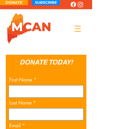
DONATE
SUBSCRIBE
DONATE TODAY!
First Name
Last Name
Email