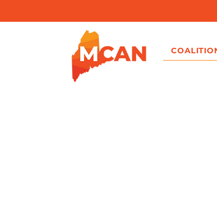
COALITIO