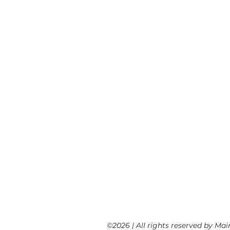
SUCCESSES
SUPPORTING POLICY
CLIMATE SCIENCE PORTAL
CLIMATE JUSTICE
CLIMATE JUSTICE FILMS
CLIMATE STORIES
RESOURCE LINKS
ENERGY DEMOCRACY
NEWS
EVENTS
NEWSLETTER ARCHIVE
©2026 | All rights reserved by Ma