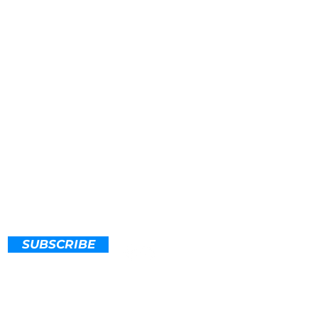
SUBSCRIBE
 Action Now
@maineclimateaction.org