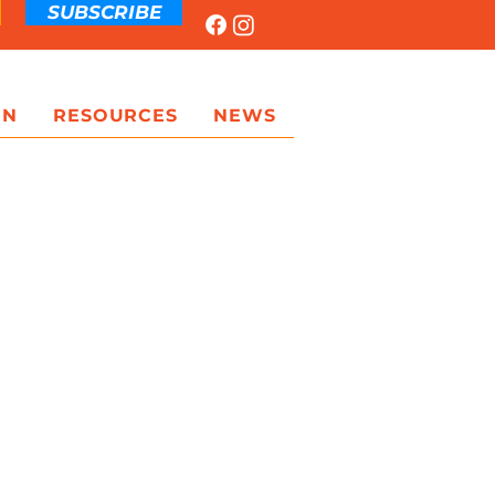
SUBSCRIBE
ON
RESOURCES
NEWS