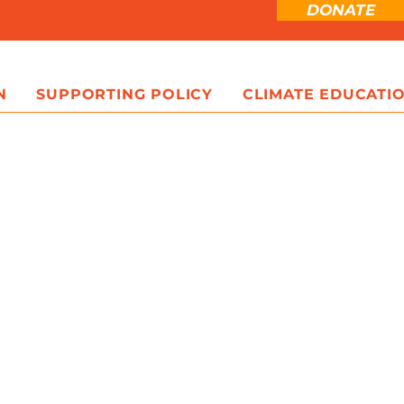
DONATE
N
SUPPORTING POLICY
CLIMATE EDUCATI