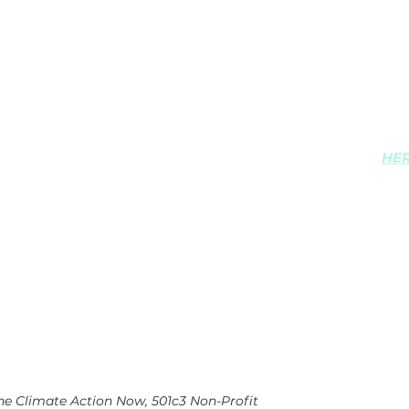
Maine Climate Ac
126 Western Aven
Augusta ME 0433
View Maine Clima
privacy policy
HE
ine Climate Action Now, 501c3 Non-Profit